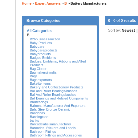
Home
>
Expert Answers
>
B
>
Battery Manufacturers
Browse Categories
0 - 0 of 0 results
Sort by:
Newest
|
All Categories
B
B2bbusinessauction
Baby Products
Babycare
Babycareproducts
Babyproducts
Badges Emblems
Badges, Emblems, Ribbons and Allied
Products
Bag Closer
Bagmakersinindia
Bags
Bagsexporters
Bakelite Items
Bakery and Confectionery Products
Ball and Roller Bearings/bushes
Ball And Roller Bearingsbushes
Ball Bearings and Related Components
Ballbearings
Balloons Manufacturer And Exporters
Balls Steel Bronze Ceramic
Bandanas
Bandingtape
banks
Barcodelabelsmanufacturer
Barcodes, Stickers and Labels
Bathroom Fittings
Bathroom Fittings and Accessories