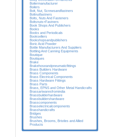
Boilermanufacturer
Boilers
Bolt, Nut, Screwsandfastners
Boltnutfastners
Bolts, Nuts And Fasteners
Boltsnuts+Fastners
Book Shops And Publishers
Books
Books and Periodicals
Booksellers
Bookshopsandpublishers
Boric Acid Powder
Bottle Manufacturers And Suppliers
Bottling And Canning Equipments
Boutique
Boutiques
Brake
Brakehoseandpneumaticfittings
Brass Builders Hardware
Brass Components
Brass Electrical Components
Brass Hardware Fittings
Brass Parts
Brass, EPNS and Other Metal Handicrafts
Brassartwaresfromindia
Brassbuilderhardware
Brassbuildershardware
Brasscomponents
Brasselectricalcomponents
Brasshandicrafts
Bridges
Brushes
Brushes, Brooms, Bristles and Allied
Products