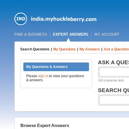
FIND A BUSINESS
EXPERT ANSWERS
MY ACCOUNT
Search Questions
|
My Questions
|
My Answers
|
Ask a Question
ASK A QUE
My Questions & Answers
Please
sign in
to view your questions
& answers.
140 character limit
SEARCH Q
Browse Expert Answers