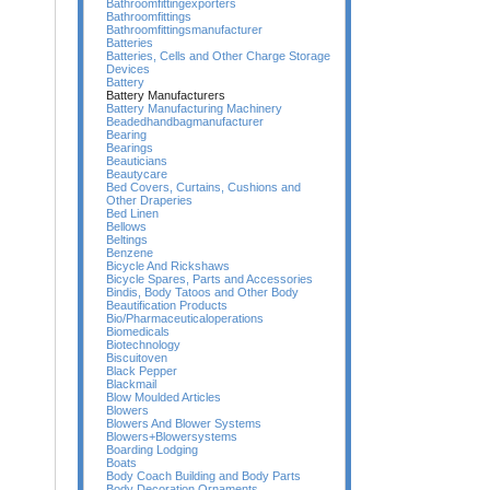
Bathroomfittingexporters
Bathroomfittings
Bathroomfittingsmanufacturer
Batteries
Batteries, Cells and Other Charge Storage
Devices
Battery
Battery Manufacturers
Battery Manufacturing Machinery
Beadedhandbagmanufacturer
Bearing
Bearings
Beauticians
Beautycare
Bed Covers, Curtains, Cushions and
Other Draperies
Bed Linen
Bellows
Beltings
Benzene
Bicycle And Rickshaws
Bicycle Spares, Parts and Accessories
Bindis, Body Tatoos and Other Body
Beautification Products
Bio/Pharmaceuticaloperations
Biomedicals
Biotechnology
Biscuitoven
Black Pepper
Blackmail
Blow Moulded Articles
Blowers
Blowers And Blower Systems
Blowers+Blowersystems
Boarding Lodging
Boats
Body Coach Building and Body Parts
Body Decoration Ornaments