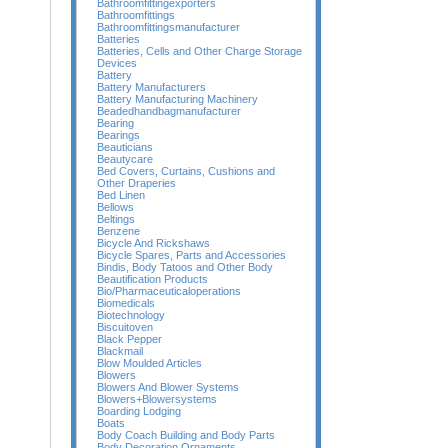
Bathroomfittingexporters
Bathroomfittings
Bathroomfittingsmanufacturer
Batteries
Batteries, Cells and Other Charge Storage
Devices
Battery
Battery Manufacturers
Battery Manufacturing Machinery
Beadedhandbagmanufacturer
Bearing
Bearings
Beauticians
Beautycare
Bed Covers, Curtains, Cushions and
Other Draperies
Bed Linen
Bellows
Beltings
Benzene
Bicycle And Rickshaws
Bicycle Spares, Parts and Accessories
Bindis, Body Tatoos and Other Body
Beautification Products
Bio/Pharmaceuticaloperations
Biomedicals
Biotechnology
Biscuitoven
Black Pepper
Blackmail
Blow Moulded Articles
Blowers
Blowers And Blower Systems
Blowers+Blowersystems
Boarding Lodging
Boats
Body Coach Building and Body Parts
Body Decoration Ornaments