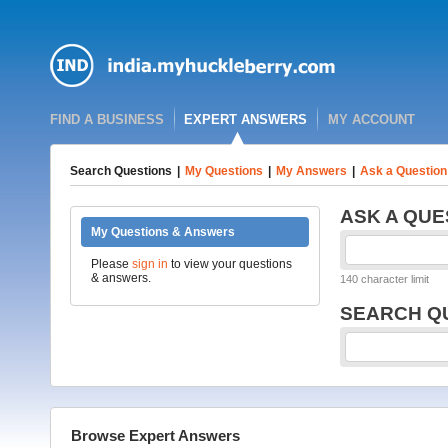
FIND A BUSINESS
EXPERT ANSWERS
MY ACCOUNT
Search Questions
|
My Questions
|
My Answers
|
Ask a Question
ASK A QUE
My Questions & Answers
Please
sign in
to view your questions
& answers.
140 character limit
SEARCH Q
Browse Expert Answers