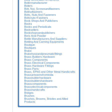
Boilermanufacturer
Boilers
Bolt, Nut, Screwsandfastners
Boltnutfastners
Bolts, Nuts And Fasteners
Boltsnuts+Fastners
Book Shops And Publishers
Books
Books and Periodicals
Booksellers
Bookshopsandpublishers
Boric Acid Powder
Bottle Manufacturers And Suppliers
Bottling And Canning Equipments
Boutique
Boutiques
Brake
Brakehoseandpneumaticfittings
Brass Builders Hardware
Brass Components
Brass Electrical Components
Brass Hardware Fittings
Brass Parts
Brass, EPNS and Other Metal Handicrafts
Brassartwaresfromindia
Brassbuilderhardware
Brassbuildershardware
Brasscomponents
Brasselectricalcomponents
Brasshandicrafts
Bridges
Brushes
Brushes, Brooms, Bristles and Allied
Products