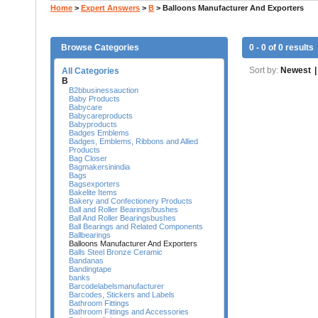
Home
>
Expert Answers
>
B
>
Balloons Manufacturer And Exporters
Browse Categories
0 - 0 of 0 results
Sort by:
Newest
|
All Categories
B
B2bbusinessauction
Baby Products
Babycare
Babycareproducts
Babyproducts
Badges Emblems
Badges, Emblems, Ribbons and Allied
Products
Bag Closer
Bagmakersinindia
Bags
Bagsexporters
Bakelite Items
Bakery and Confectionery Products
Ball and Roller Bearings/bushes
Ball And Roller Bearingsbushes
Ball Bearings and Related Components
Ballbearings
Balloons Manufacturer And Exporters
Balls Steel Bronze Ceramic
Bandanas
Bandingtape
banks
Barcodelabelsmanufacturer
Barcodes, Stickers and Labels
Bathroom Fittings
Bathroom Fittings and Accessories